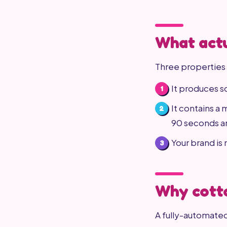
What actu
Three properties 
It produces s
It contains a
90 seconds an
Your brand is
Why cotto
A fully-automated