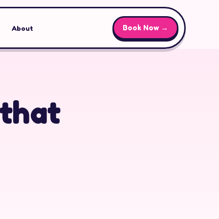
Book Now →
About
 that