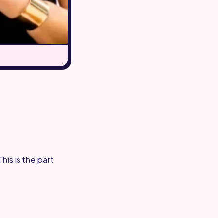
is is the part