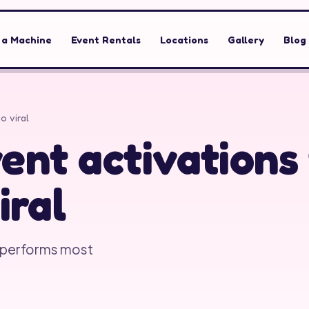
 a Machine
Event Rentals
Locations
Gallery
Blog
o viral
ent activations
iral
tperforms most