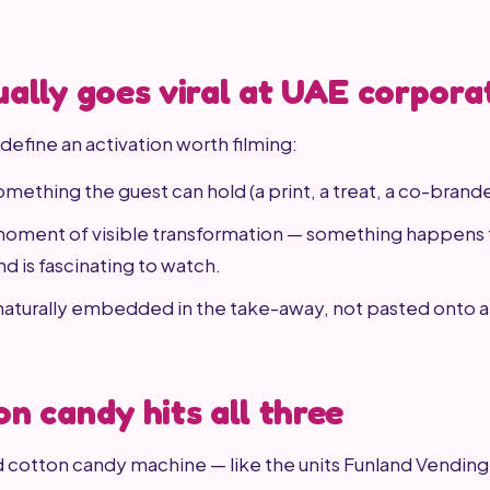
ally goes viral at UAE corpora
define an activation worth filming:
omething the guest can hold (a print, a treat, a co-brand
 moment of visible transformation — something happens 
d is fascinating to watch.
 naturally embedded in the take-away, not pasted onto 
n candy hits all three
 cotton candy machine — like the units Funland Vendin