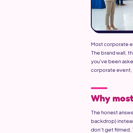
Most corporate ev
The brand wall, t
you've been asked
corporate event, 
Why most 
The honest answer
backdrop) instead
don't get filmed.