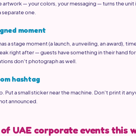
rtwork — your colors, your messaging — turns the unit
a separate one.
signed moment
 has a stage moment (a launch, a unveiling, an award), tim
ak right after — guests have something in their hand fo
ations don't photograph as well.
stom hashtag
ap. Put a small sticker near the machine. Don't print it any
 not announced.
 of UAE corporate events this 