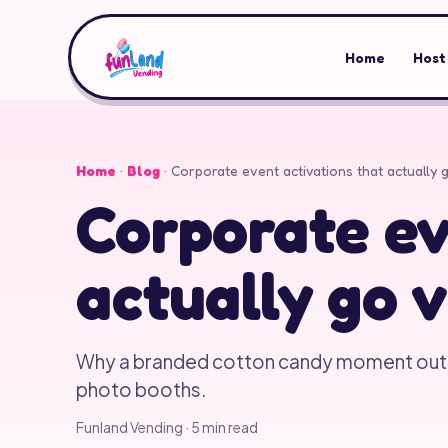
Home
Host
Home
·
Blog
·
Corporate event activations that actually g
Corporate ev
actually go v
Why a branded cotton candy moment ou
photo booths.
Funland Vending
·
5
min read