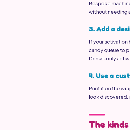
Bespoke machine a
without needing 
3. Add a de
If your activation
candy queue to pe
Drinks-only activ
4. Use a cu
Print it on the wr
look discovered,
The kinds