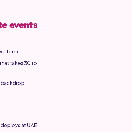
te events
ed item).
that takes 30 to
a backdrop.
g deploys at UAE