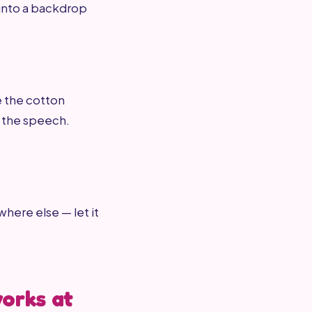
 into a backdrop
e the cotton
r the speech.
where else — let it
works at