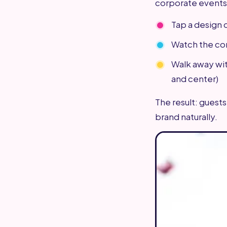
corporate events
Tap a design 
Watch the con
Walk away wi
and center)
The result: guests
brand naturally.