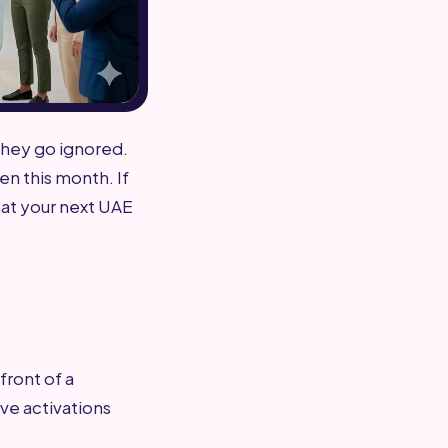
they go ignored.
en this month. If
 at your next UAE
front of a
ve activations