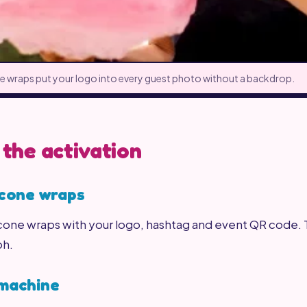
 wraps put your logo into every guest photo without a backdrop.
 the activation
 cone wraps
ne wraps with your logo, hashtag and event QR code. Th
ph.
 machine