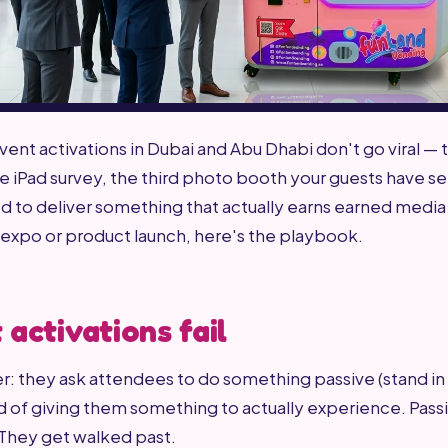
ent activations in Dubai and Abu Dhabi don't go viral — 
he iPad survey, the third photo booth your guests have se
 to deliver something that actually earns earned media
expo or product launch, here's the playbook.
activations fail
: they ask attendees to do something passive (stand in 
 of giving them something to actually experience. Passi
 They get walked past.