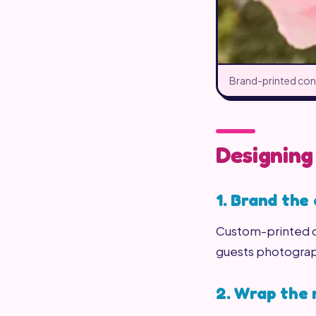
Brand-printed cone
Designing
1. Brand the
Custom-printed co
guests photogra
2. Wrap the