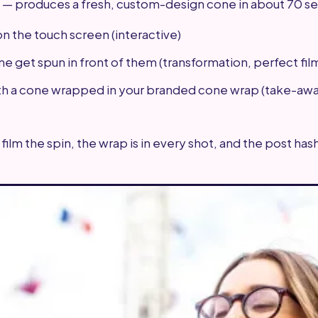
 — produces a fresh, custom-design cone in about 70 s
on the touch screen (interactive)
e get spun in front of them (transformation, perfect fil
th a cone wrapped in your branded cone wrap (take-awa
 film the spin, the wrap is in every shot, and the post ha