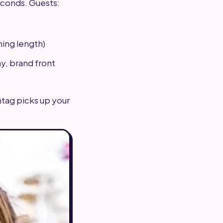
econds. Guests:
ming length)
y, brand front
shtag picks up your